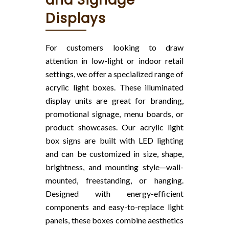
and Signage
Displays
For customers looking to draw
attention in low-light or indoor retail
settings, we offer a specialized range of
acrylic light boxes. These illuminated
display units are great for branding,
promotional signage, menu boards, or
product showcases. Our acrylic light
box signs are built with LED lighting
and can be customized in size, shape,
brightness, and mounting style—wall-
mounted, freestanding, or hanging.
Designed with energy-efficient
components and easy-to-replace light
panels, these boxes combine aesthetics