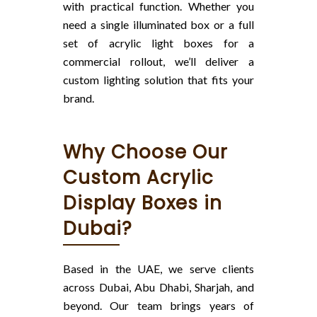
with practical function. Whether you
need a single illuminated box or a full
set of acrylic light boxes for a
commercial rollout, we’ll deliver a
custom lighting solution that fits your
brand.
Why Choose Our
Custom Acrylic
Display Boxes in
Dubai?
Based in the UAE, we serve clients
across Dubai, Abu Dhabi, Sharjah, and
beyond. Our team brings years of