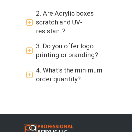
2. Are Acrylic boxes
scratch and UV-
resistant?
3. Do you offer logo
printing or branding?
4. What’s the minimum
order quantity?