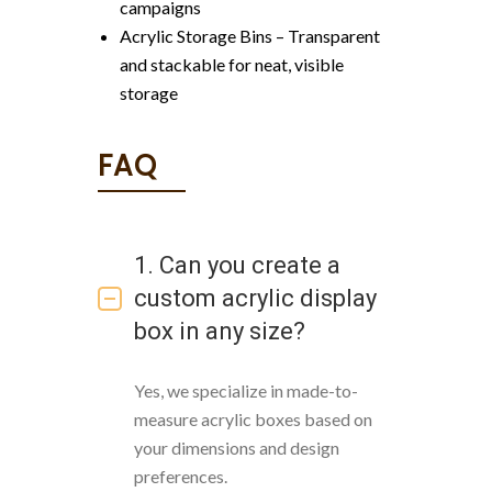
campaigns
Acrylic Storage Bins – Transparent
and stackable for neat, visible
storage
FAQ
1. Can you create a
custom acrylic display
box in any size?
Yes, we specialize in made-to-
measure acrylic boxes based on
your dimensions and design
preferences.