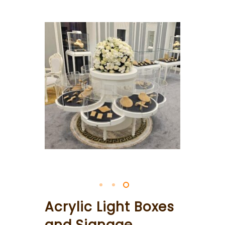
Acrylic Light Boxes