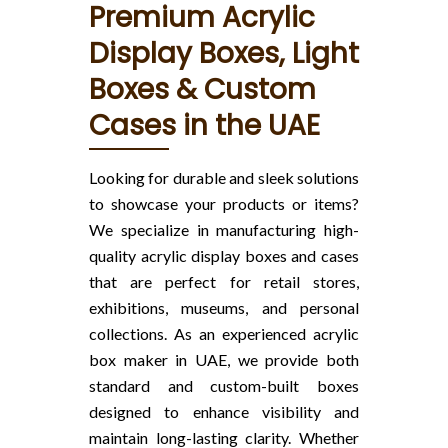
Premium Acrylic
Display Boxes, Light
Boxes & Custom
Cases in the UAE
Looking for durable and sleek solutions
to showcase your products or items?
We specialize in manufacturing high-
quality acrylic display boxes and cases
that are perfect for retail stores,
exhibitions, museums, and personal
collections. As an experienced acrylic
box maker in UAE, we provide both
standard and custom-built boxes
designed to enhance visibility and
maintain long-lasting clarity. Whether