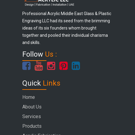
Professional Acrylic Middle East Glass & Plastic
Engraving LLC had its seed from the brimming
ideas of its six founders whom brought
together and pooled their individual charisma
and skills.
Follow
Us :
Quick
Links
Home
About Us
Services
Products