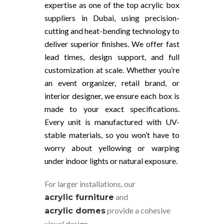
expertise as one of the top acrylic box
suppliers in Dubai, using precision-
cutting and heat-bending technology to
deliver superior finishes. We offer fast
lead times, design support, and full
customization at scale. Whether you’re
an event organizer, retail brand, or
interior designer, we ensure each box is
made to your exact specifications.
Every unit is manufactured with UV-
stable materials, so you won’t have to
worry about yellowing or warping
under indoor lights or natural exposure.
For larger installations, our
and
acrylic furniture
provide a cohesive
acrylic domes
visual design.