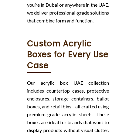
you’re in Dubai or anywhere in the UAE,
we deliver professional-grade solutions
that combine form and function.
Custom Acrylic
Boxes for Every Use
Case
Our acrylic box UAE collection
includes countertop cases, protective
enclosures, storage containers, ballot
boxes, and retail bins—all crafted using
premium-grade acrylic sheets. These
boxes are ideal for brands that want to
display products without visual clutter.