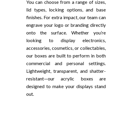
You can choose from a range of sizes,
lid types, locking options, and base
finishes. For extra impact, our team can
engrave your logo or branding directly
onto the surface. Whether you’re
looking to display electronics,
accessories, cosmetics, or collectables,
our boxes are built to perform in both
commercial and personal settings.
Lightweight, transparent, and shatter-
resistant—our acrylic boxes are
designed to make your displays stand
out.