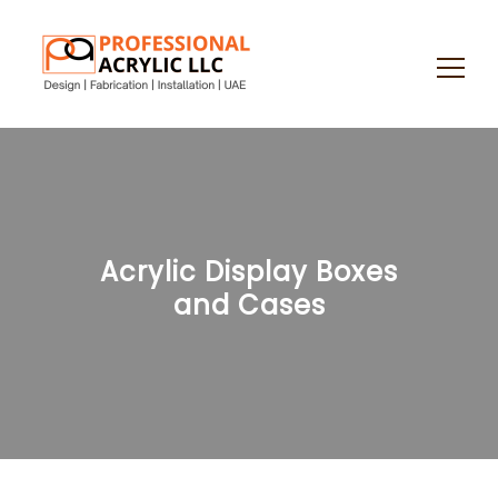
Search
for:
Acrylic Display Boxes
and Cases