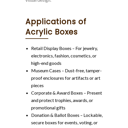
Applications of
Acrylic Boxes
Retail Display Boxes – For jewelry,
electronics, fashion, cosmetics, or
high-end goods
Museum Cases – Dust-free, tamper-
proof enclosures for artifacts or art
pieces
Corporate & Award Boxes – Present
and protect trophies, awards, or
promotional gifts
Donation & Ballot Boxes – Lockable,
secure boxes for events, voting, or