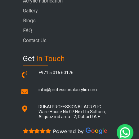
Acrylic Fabrication
Gallery
Blogs
FAQ
Contact Us
Get
In Touch
+971 5 016 60176
info@professionalacrylic.com
DUBAI PROFESSIONAL ACRYLIC
Ware House No.07 Next to Sultaco,
Al quoz ind area - 2, Dubai U.A.E.