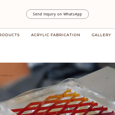
Send Inquiry on WhatsApp
RODUCTS
ACRYLIC FABRICATION
GALLERY