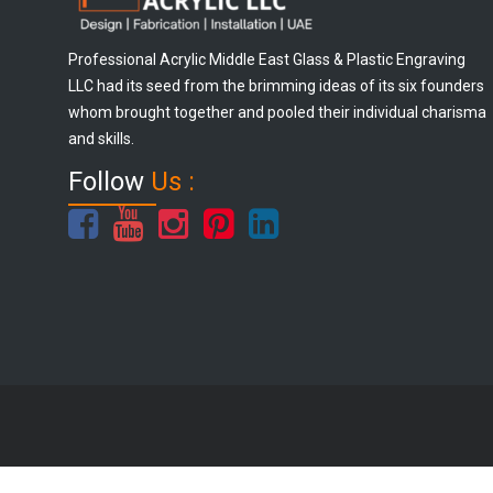
Professional Acrylic Middle East Glass & Plastic Engraving
LLC had its seed from the brimming ideas of its six founders
whom brought together and pooled their individual charisma
and skills.
Follow
Us :