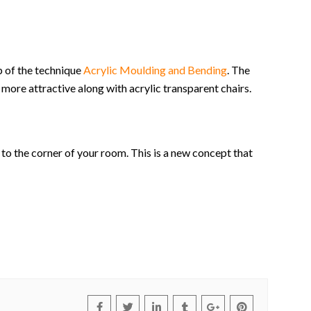
p of the technique
Acrylic Moulding and Bending
. The
 more attractive along with acrylic transparent chairs.
e to the corner of your room. This is a new concept that