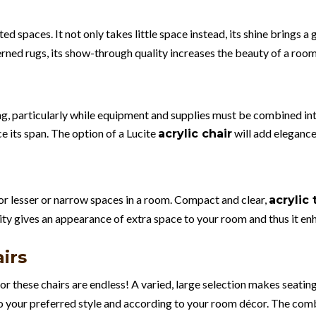
ted spaces. It not only takes little space instead, its shine brings a g
rned rugs, its show-through quality increases the beauty of a room
g, particularly while equipment and supplies must be combined int
e its span. The option of a Lucite
will add elegance
acrylic chair
 for lesser or narrow spaces in a room. Compact and clear,
acrylic 
ity gives an appearance of extra space to your room and thus it en
irs
for these chairs are endless! A varied, large selection makes seatin
o your preferred style and according to your room décor. The combi