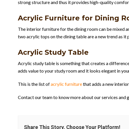
strong structure and thus it provides high-quality comfor
Acrylic Furniture for Dining 
The interior furniture for the dining room can be mixed 
two acrylic tops on the dining table are a new trend as i
Acrylic Study Table
Acrylic study table is something that creates a difference
adds value to your study room and it looks elegant in your
This is the list of
acrylic furniture
that adds a new interior
Contact our team to know more about our services and get
Share This Story, Choose Your Platform!