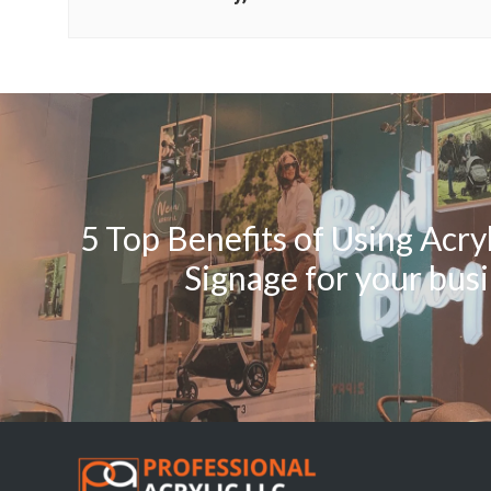
5 Top Benefits of Using Acry
Signage for your bus