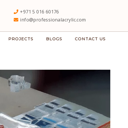
+971 5 016 60176
info@professionalacrylic.com
PROJECTS
BLOGS
CONTACT US