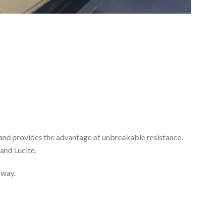
ss and provides the advantage of unbreakable resistance.
and Lucite.
 way.