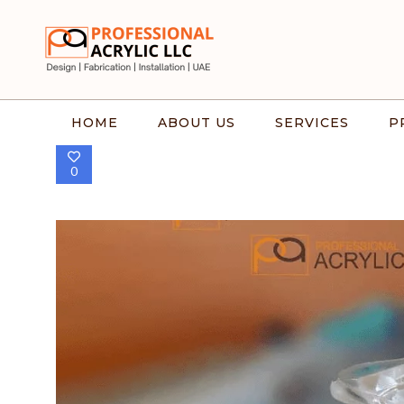
HOME
ABOUT US
SERVICES
P
0