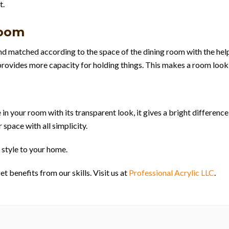
t.
Room
and matched according to the space of the dining room with the hel
t provides more capacity for holding things. This makes a room look
 in your room with its transparent look, it gives a bright differenc
 space with all simplicity.
 style to your home.
 benefits from our skills. Visit us at
Professional Acrylic LLC
.