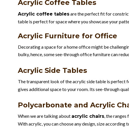
Acrylic Coffee Tables
are the perfect fit for constric
Acrylic coffee tables
table is perfect for space where you showcase your patte
Acrylic Furniture for Office
Decorating a space for a home office might be challengin
bulky, hence, some see-through office furniture can reduc
Acrylic Side Tables
The transparent look of the acrylic side table is perfect
gives additional space to your room. Its see-through qual
Polycarbonate and Acrylic Cha
When we are talking about
, the ranges 
acrylic chairs
With acrylic, you can choose any design, size according t