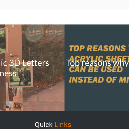
lic 3D Letters
Top reasons why 
iness
Quick
Links