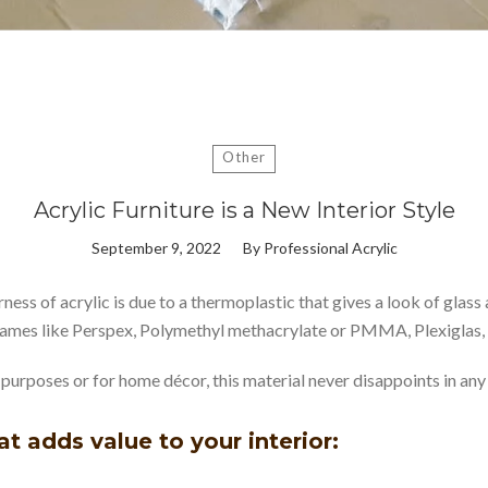
Other
Acrylic Furniture is a New Interior Style
September 9, 2022
By
Professional Acrylic
rness of acrylic is due to a thermoplastic that gives a look of gla
 names like Perspex, Polymethyl methacrylate or PMMA, Plexiglas, 
al purposes or for home décor, this material never disappoints in any
hat adds value to your interior: