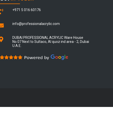
+971 5 016 60176
info@professionalacrylic.com
DUBAI PROFESSIONAL ACRYLIC Ware House
No.07 Next to Sultaco, Al quoz ind area - 2, Dubai
U.A.E.