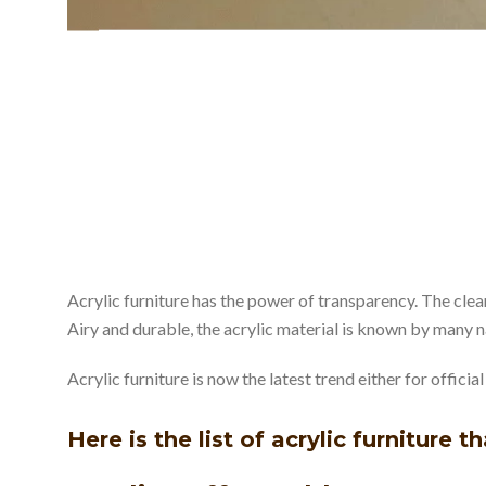
Acrylic furniture has the power of transparency. The clea
Airy and durable, the acrylic material is known by many
Acrylic furniture is now the latest trend either for offici
Here is the list of acrylic furniture t