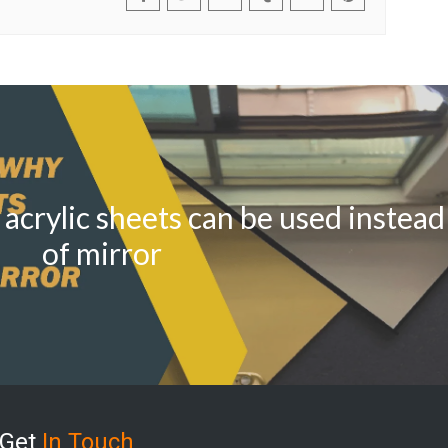
acrylic sheets can be used instead
of mirror
Get
In Touch