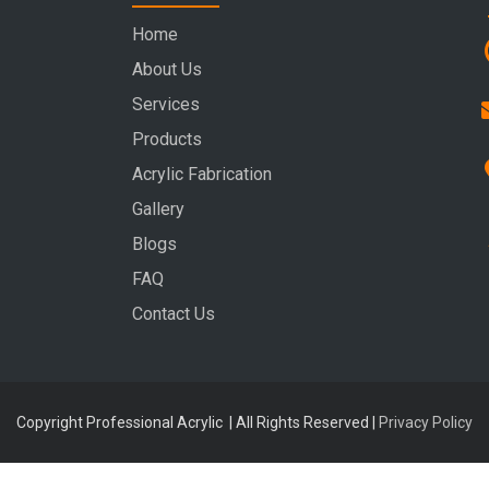
Home
About Us
Services
Products
Acrylic Fabrication
Gallery
Blogs
FAQ
Contact Us
Copyright Professional Acrylic | All Rights Reserved |
Privacy Policy