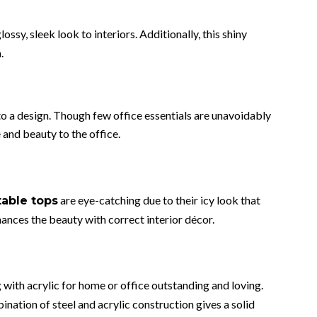
lossy, sleek look to interiors. Additionally, this shiny
.
o a design. Though few office essentials are unavoidably
 and beauty to the office.
are eye-catching due to their icy look that
table tops
hances the beauty with correct interior décor.
g with acrylic for home or office outstanding and loving.
nation of steel and acrylic construction gives a solid