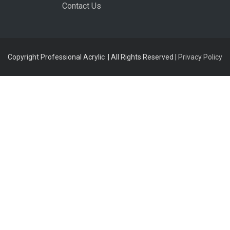
Contact Us
Copyright Professional Acrylic | All Rights Reserved |
Privacy Policy