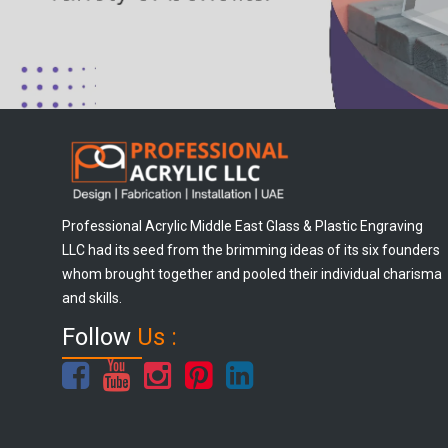
Professional Acrylic Middle East Glass & Plastic Engraving
LLC had its seed from the brimming ideas of its six founders
whom brought together and pooled their individual charisma
and skills.
Follow
Us :