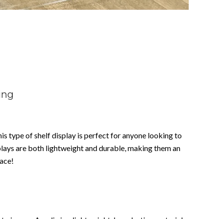
ing
his type of shelf display is perfect for anyone looking to
splays are both lightweight and durable, making them an
pace!