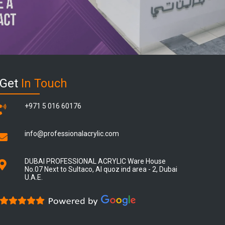
Get
In Touch
+971 5 016 60176
info@professionalacrylic.com
DUBAI PROFESSIONAL ACRYLIC Ware House
No.07 Next to Sultaco, Al quoz ind area - 2, Dubai
U.A.E.