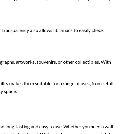
r transparency also allows librarians to easily check
graphs, artworks, souvenirs, or other collectibles. With
ility makes them suitable for a range of uses, from retail
ny space.
also long-lasting and easy to use. Whether you need a wall