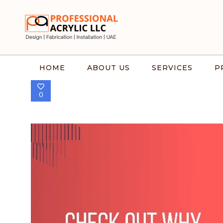
HOME
ABOUT US
SERVICES
P
0