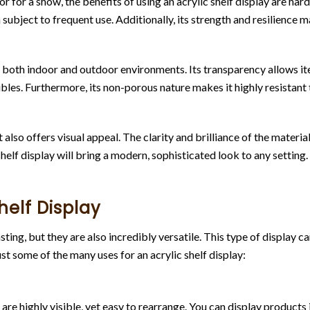
 for a show, the benefits of using an acrylic shelf display are hard 
ubject to frequent use. Additionally, its strength and resilience mak
in both indoor and outdoor environments. Its transparency allows it
les. Furthermore, its non-porous nature makes it highly resistant 
lso offers visual appeal. The clarity and brilliance of the material h
shelf display will bring a modern, sophisticated look to any setting.
helf Display
sting, but they are also incredibly versatile. This type of display 
just some of the many uses for an acrylic shelf display:
ey are highly visible, yet easy to rearrange. You can display product