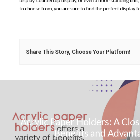
display, countertop display, or even a floor-standing unit,
to choose from, you are sure to find the perfect display f
Share This Story, Choose Your Platform!
Acrylic Paper Holders: A Clos
Benefits and Advant