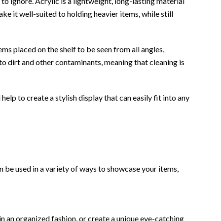
to ignore. Acrylic is a lightweight, long-lasting material
e it well-suited to holding heavier items, while still
ems placed on the shelf to be seen from all angles,
to dirt and other contaminants, meaning that cleaning is
elp to create a stylish display that can easily fit into any
can be used in a variety of ways to showcase your items,
s in an organized fashion, or create a unique eye-catching