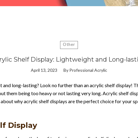
Other
rylic Shelf Display: Lightweight and Long-last
April 13, 2023
By
Professional Acrylic
t and long-lasting? Look no further than an acrylic shelf display! T
ut them being too heavy or not lasting very long. Acrylic shelf di
 about why acrylic shelf displays are the perfect choice for your s
lf Display