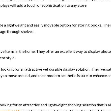
plays will add a touch of sophistication to any store.
ovide a lightweight and easily movable option for storing books. Thei
age through shelves.
ve items in the home. They offer an excellent way to display photo
cor style.
 looking for an attractive yet durable display solution. Their versat
sy to move around, and their modern aesthetic is sure to enhance a
 looking for an attractive and lightweight shelving solution that is 