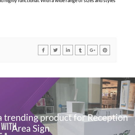
and highly functional. With a wide range of sizes and styles
a trending product for Reception
Area Sign