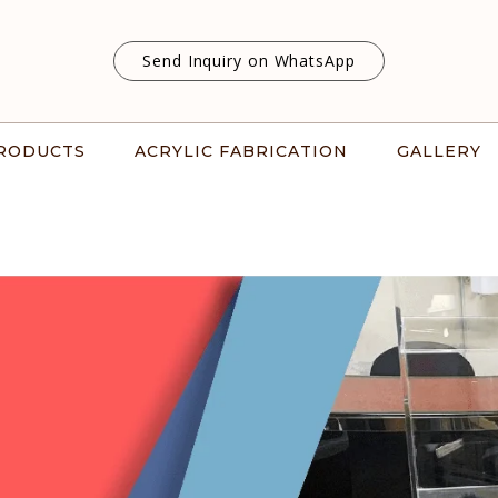
Send Inquiry on WhatsApp
RODUCTS
ACRYLIC FABRICATION
GALLERY