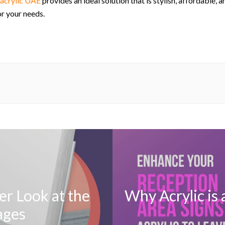
acrylic UAE
provides an ideal solution that is stylish, affordable, 
or your needs.
er Look at the
Why Acrylic is 
ages