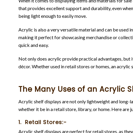
When it comes to displaying items and materials for sale or
that provides excellent support and durability, even when s
being light enough to easily move.
Acrylic is also a very versatile material and can be used 
making it perfect for showcasing merchandise or collectib
quick and easy.
Not only does acrylic provide practical advantages, but it a
décor. Whether used in retail stores or homes, an acrylic 
The Many Uses of an Acrylic S
Acrylic shelf displays are not only lightweight and long-la
whether it be in a retail store, library, or home. Here are 
1. Retail Stores:-
Acrylic shelf displays are perfect for retail stores, as th