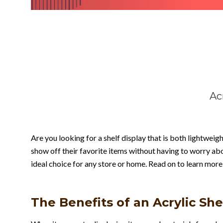
Ac
Are you looking for a shelf display that is both lightweigh
show off their favorite items without having to worry abo
ideal choice for any store or home. Read on to learn more
The Benefits of an Acrylic She