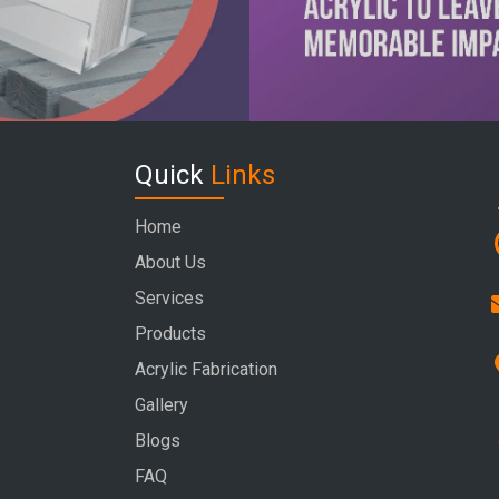
Quick
Links
Home
About Us
Services
Products
Acrylic Fabrication
Gallery
Blogs
FAQ