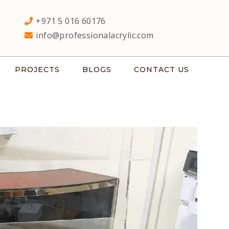
+971 5 016 60176
info@professionalacrylic.com
PROJECTS
BLOGS
CONTACT US