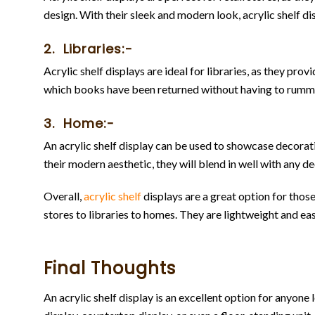
design. With their sleek and modern look, acrylic shelf dis
2. Libraries:-
Acrylic shelf displays are ideal for libraries, as they pr
which books have been returned without having to rumm
3. Home:-
An acrylic shelf display can be used to showcase decorati
their modern aesthetic, they will blend in well with any de
Overall,
acrylic shelf
displays are a great option for those
stores to libraries to homes. They are lightweight and ea
Final Thoughts
An acrylic shelf display is an excellent option for anyone