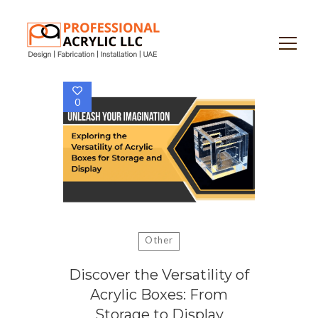
Search
for:
0
Other
Discover the Versatility of
Acrylic Boxes: From
Storage to Display