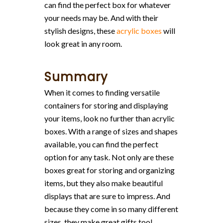
can find the perfect box for whatever
your needs may be. And with their
stylish designs, these
acrylic boxes
will
look great in any room.
Summary
When it comes to finding versatile
containers for storing and displaying
your items, look no further than acrylic
boxes. With a range of sizes and shapes
available, you can find the perfect
option for any task. Not only are these
boxes great for storing and organizing
items, but they also make beautiful
displays that are sure to impress. And
because they come in so many different
sizes, they make great gifts too!