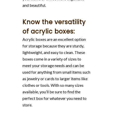
and beautiful.
Know the versatility
of acrylic boxes:
Acrylic boxes are an excellent option
for storage because they are sturdy,
lightweight, and easy to clean. These
boxes come in a variety of sizes to
meet your storage needs and can be
used for anything from small items such
as jewelry or cards to larger items like
clothes or tools. With so many sizes
available, you’ll be sure to find the
perfect box for whatever you need to
store.