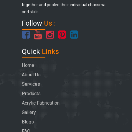
together and pooled their individual charisma
and skills.
Follow
Us :
Quick
Links
Home
About Us
Services
Products
Acrylic Fabrication
Gallery
Blogs
FAQ