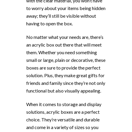
with the clear material, you won’t have
to worry about your items being hidden
away; they’ll still be visible without
having to open the box.
No matter what your needs are, there’s
an acrylic box out there that will meet
them. Whether you need something
small or large, plain or decorative, these
boxes are sure to provide the perfect
solution. Plus, they make great gifts for
friends and family since they’re not only
functional but also visually appealing.
When it comes to storage and display
solutions, acrylic boxes are a perfect
choice. They’re versatile and durable
and come in a variety of sizes so you