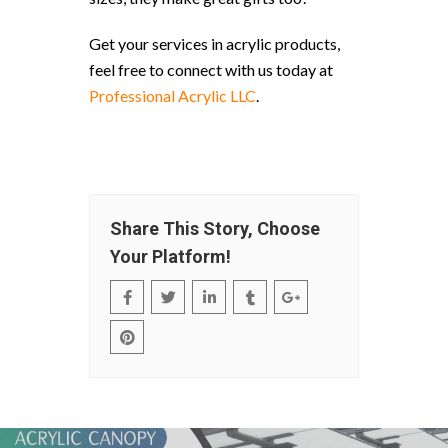
Get your services in acrylic products,
feel free to connect with us today at
Professional Acrylic LLC
.
Share This Story, Choose
Your Platform!