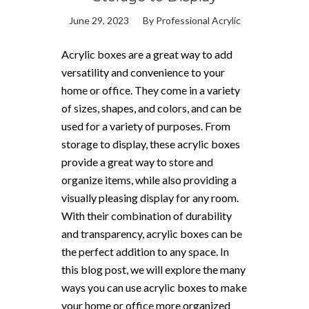
June 29, 2023
By
Professional Acrylic
Acrylic boxes are a great way to add
versatility and convenience to your
home or office. They come in a variety
of sizes, shapes, and colors, and can be
used for a variety of purposes. From
storage to display, these acrylic boxes
provide a great way to store and
organize items, while also providing a
visually pleasing display for any room.
With their combination of durability
and transparency, acrylic boxes can be
the perfect addition to any space. In
this blog post, we will explore the many
ways you can use acrylic boxes to make
your home or office more organized