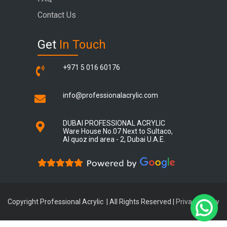
Contact Us
Get
In Touch
+971 5 016 60176
info@professionalacrylic.com
DUBAI PROFESSIONAL ACRYLIC
Ware House No.07 Next to Sultaco,
Al quoz ind area - 2, Dubai U.A.E.
Copyright Professional Acrylic | All Rights Reserved |
Privacy Policy