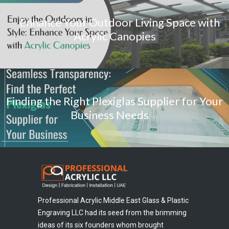
Enhance Your Outdoor Living Space with
Acrylic Canopies
Finding the Right Plexiglas Supplier for Your
Business Needs
Professional Acrylic Middle East Glass & Plastic
Engraving LLC had its seed from the brimming
ideas of its six founders whom brought