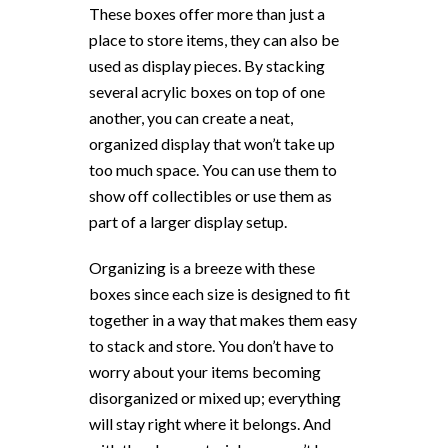
These boxes offer more than just a
place to store items, they can also be
used as display pieces. By stacking
several acrylic boxes on top of one
another, you can create a neat,
organized display that won’t take up
too much space. You can use them to
show off collectibles or use them as
part of a larger display setup.
Organizing is a breeze with these
boxes since each size is designed to fit
together in a way that makes them easy
to stack and store. You don’t have to
worry about your items becoming
disorganized or mixed up; everything
will stay right where it belongs. And