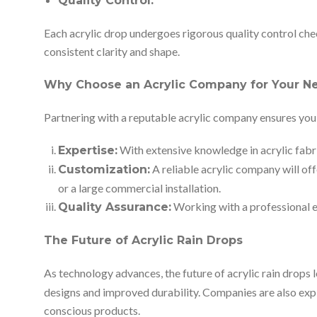
Quality Control:
Each acrylic drop undergoes rigorous quality control che
consistent clarity and shape.
Why Choose an Acrylic Company for Your N
Partnering with a reputable acrylic company ensures you 
With extensive knowledge in acrylic fabri
Expertise:
A reliable acrylic company will off
Customization:
or a large commercial installation.
Working with a professional en
Quality Assurance:
The Future of Acrylic Rain Drops
As technology advances, the future of acrylic rain drops 
designs and improved durability. Companies are also expl
conscious products.