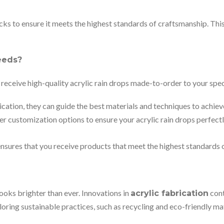
cks to ensure it meets the highest standards of craftsmanship. Thi
eeds?
receive high-quality acrylic rain drops made-to-order to your spec
cation, they can guide the best materials and techniques to achie
er customization options to ensure your acrylic rain drops perfectl
sures that you receive products that meet the highest standards o
looks brighter than ever. Innovations in
cont
acrylic fabrication
oring sustainable practices, such as recycling and eco-friendly m