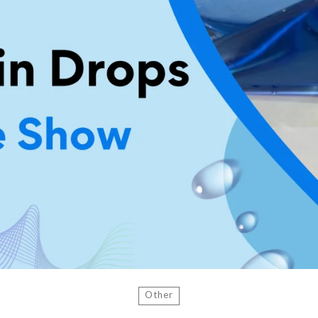
Other