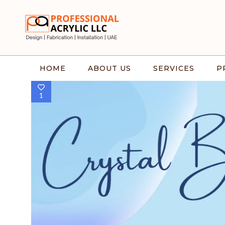
HOME
ABOUT US
SERVICES
P
1