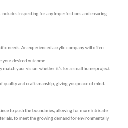
s includes inspecting for any imperfections and ensuring
ific needs. An experienced acrylic company will offer:
ve your desired outcome.
y match your vision, whether it’s for a small home project
f quality and craftsmanship, giving you peace of mind.
inue to push the boundaries, allowing for more intricate
aterials, to meet the growing demand for environmentally