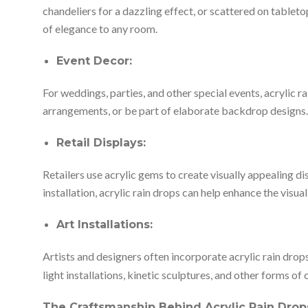
chandeliers for a dazzling effect, or scattered on tablet
of elegance to any room.
Event Decor:
For weddings, parties, and other special events, acrylic 
arrangements, or be part of elaborate backdrop designs. T
Retail Displays:
Retailers use acrylic gems to create visually appealing d
installation, acrylic rain drops can help enhance the visual
Art Installations:
Artists and designers often incorporate acrylic rain drops 
light installations, kinetic sculptures, and other forms o
The Craftsmanship Behind Acrylic Rain Drop