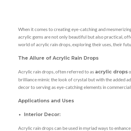
When it comes to creating eye-catching and mesmerizing de
acrylic gems are not only beautiful but also practical, off
world of acrylic rain drops, exploring their uses, their fu
The Allure of Acrylic Rain Drops
Acrylic rain drops, often referred to as
o
acrylic drops
brilliance mimic the look of crystal but with the added a
decor to serving as eye-catching elements in commercial
Applications and Uses
Interior Decor:
Acrylic rain drops can be used in myriad ways to enhance 