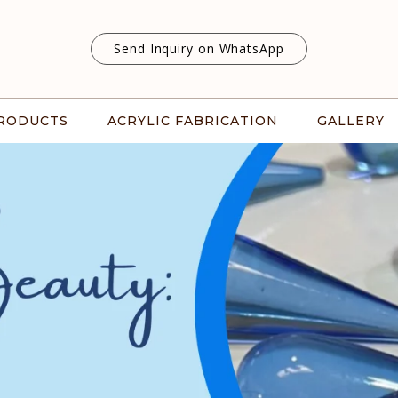
Send Inquiry on WhatsApp
RODUCTS
ACRYLIC FABRICATION
GALLERY