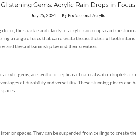
Glistening Gems: Acrylic Rain Drops in Focus
July 25, 2024
By
Professional Acrylic
cor, the sparkle and clarity of acrylic rain drops can transform a
ering a range of uses that can elevate the aesthetics of both interio
ture, and the craftsmanship behind their creation.
r acrylic gems, are synthetic replicas of natural water droplets, cra
dvantages of durability and versatility. These stunning pieces can 
 spaces.
interior spaces. They can be suspended from ceilings to create the