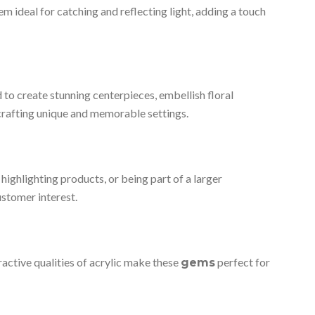
m ideal for catching and reflecting light, adding a touch
 to create stunning centerpieces, embellish floral
 crafting unique and memorable settings.
highlighting products, or being part of a larger
customer interest.
fractive qualities of acrylic make these
perfect for
gems