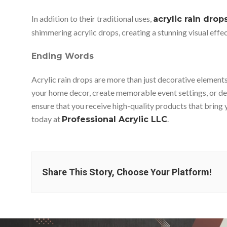
In addition to their traditional uses,
acrylic rain drop
shimmering acrylic drops, creating a stunning visual effect
Ending Words
Acrylic rain drops are more than just decorative elements
your home decor, create memorable event settings, or deve
ensure that you receive high-quality products that bring y
today at
.
Professional Acrylic LLC
Share This Story, Choose Your Platform!