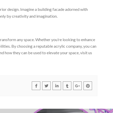
terior design. Imagine a building facade adorned with
 only by creativity and imagination.
an transform any space. Whether you’re looking to enhance
ilities. By choosing a reputable acrylic company, you can
and how they can be used to elevate your space, visit us