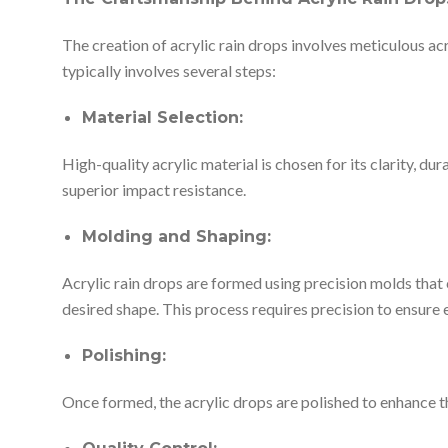
The creation of acrylic rain drops involves meticulous acr
typically involves several steps:
Material Selection:
High-quality acrylic material is chosen for its clarity, dur
superior impact resistance.
Molding and Shaping:
Acrylic rain drops are formed using precision molds that 
desired shape. This process requires precision to ensure 
Polishing:
Once formed, the acrylic drops are polished to enhance the