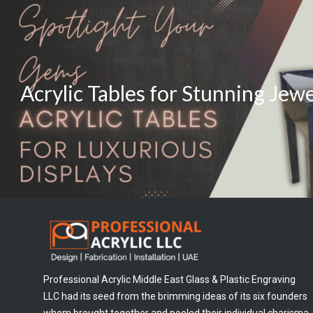
Acrylic Tables for Stunning Jew
Professional Acrylic Middle East Glass & Plastic Engraving
LLC had its seed from the brimming ideas of its six founders