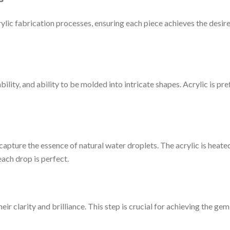
ylic fabrication processes, ensuring each piece achieves the desired
ability, and ability to be molded into intricate shapes. Acrylic is p
capture the essence of natural water droplets. The acrylic is heated
each drop is perfect.
ir clarity and brilliance. This step is crucial for achieving the ge