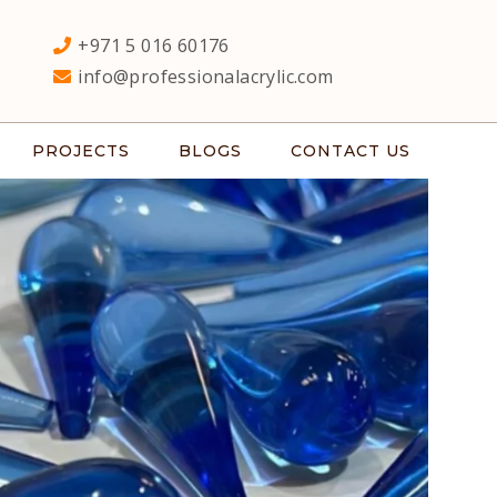
+971 5 016 60176
info@professionalacrylic.com
PROJECTS
BLOGS
CONTACT US