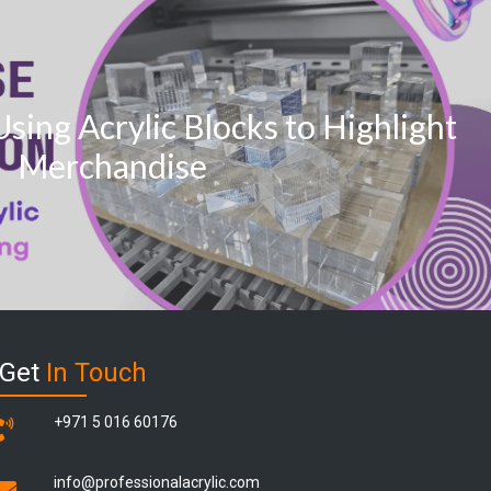
Using Acrylic Blocks to Highlight
Merchandise
Get
In Touch
+971 5 016 60176
info@professionalacrylic.com