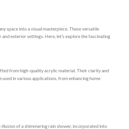
ny space into a visual masterpiece. These versatile
r and exterior settings. Here, let’s explore the fascinating
fted from high-quality acrylic material. Their clarity and
be used in various applications, from enhancing home
 illusion of a shimmering rain shower, incorporated into