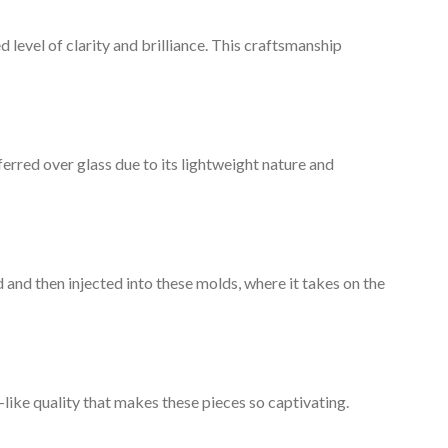
 level of clarity and brilliance. This craftsmanship
referred over glass due to its lightweight nature and
 and then injected into these molds, where it takes on the
m-like quality that makes these pieces so captivating.