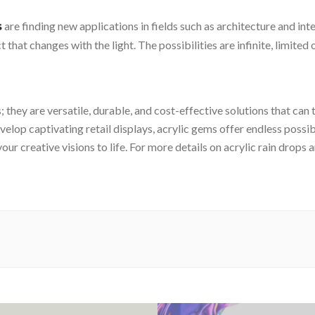
are finding new applications in fields such as architecture and in
s
 that changes with the light. The possibilities are infinite, limited
; they are versatile, durable, and cost-effective solutions that c
lop captivating retail displays, acrylic gems offer endless possib
our creative visions to life. For more details on acrylic rain drops 