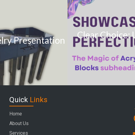
Clear Choice: 
elry Presentation
Quick
Links
Home
About Us
Services