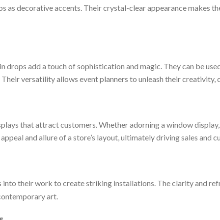
ops as decorative accents. Their crystal-clear appearance makes the
rain drops add a touch of sophistication and magic. They can be used
heir versatility allows event planners to unleash their creativity,
isplays that attract customers. Whether adorning a window display, 
 appeal and allure of a store’s layout, ultimately driving sales and 
into their work to create striking installations. The clarity and re
f contemporary art.
s