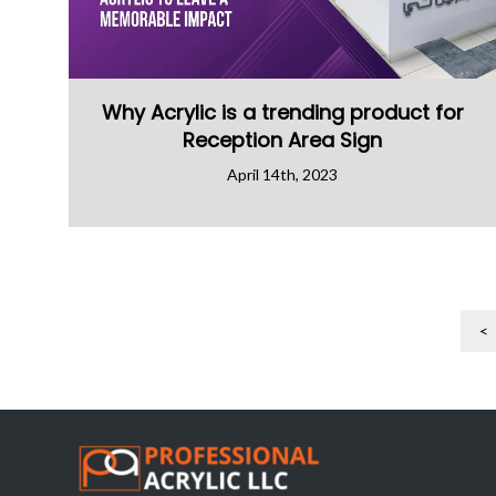
Why Acrylic is a trending product for
Reception Area Sign
April 14th, 2023
<