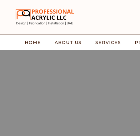
HOME
ABOUT US
SERVICES
P