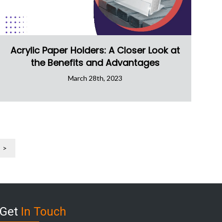
Acrylic Paper Holders: A Closer Look at
the Benefits and Advantages
March 28th, 2023
>
Get
In Touch