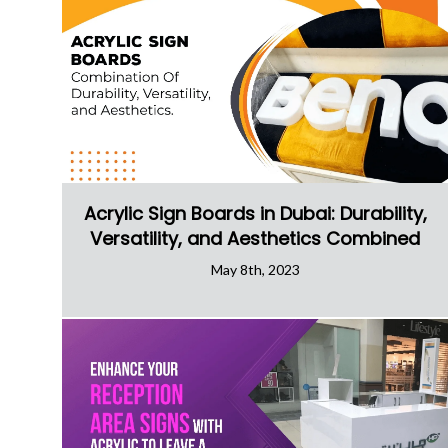
Acrylic Sign Boards in Dubai: Durability,
Versatility, and Aesthetics Combined
May 8th, 2023