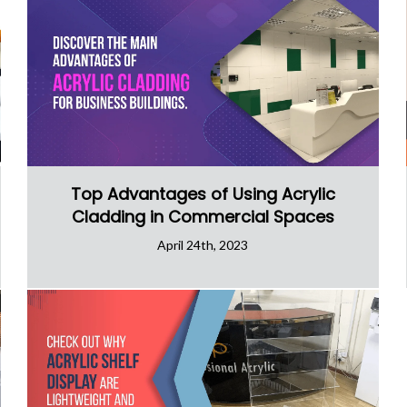
Top Advantages of Using Acrylic
Cladding in Commercial Spaces
April 24th, 2023