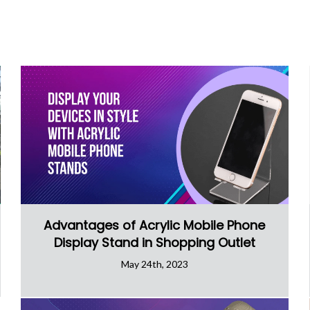
Advantages of Acrylic Mobile Phone
Display Stand in Shopping Outlet
May 24th, 2023