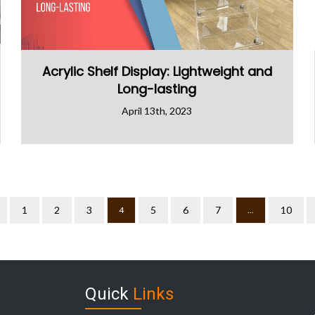
Acrylic Shelf Display: Lightweight and
Long-lasting
April 13th, 2023
1
2
3
5
6
7
10
4
…
Quick
Links