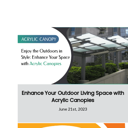
Enhance Your Outdoor Living Space with
Acrylic Canopies
June 21st, 2023