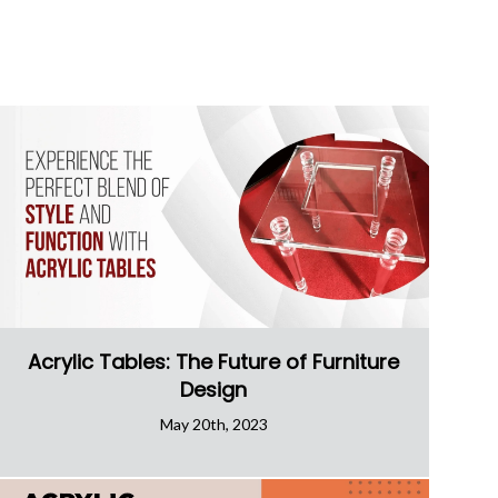
Acrylic Tables: The Future of Furniture
Design
May 20th, 2023