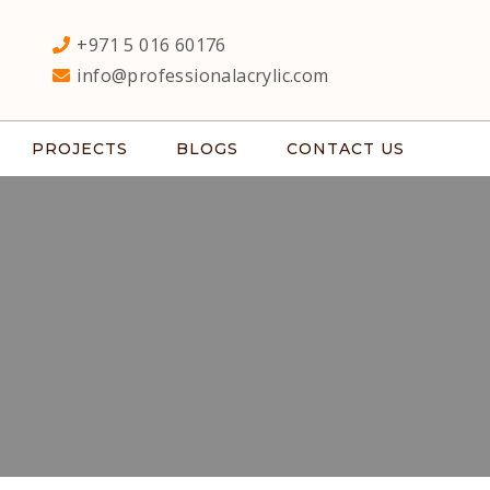
+971 5 016 60176
info@professionalacrylic.com
PROJECTS
BLOGS
CONTACT US