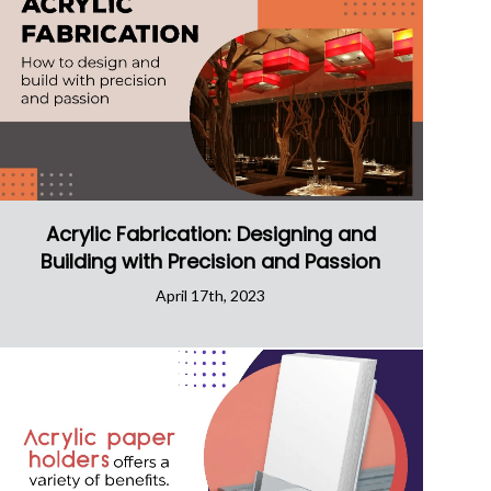
Acrylic Fabrication: Designing and
Building with Precision and Passion
April 17th, 2023