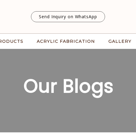
Send Inquiry on WhatsApp
RODUCTS
ACRYLIC FABRICATION
GALLERY
Our Blogs