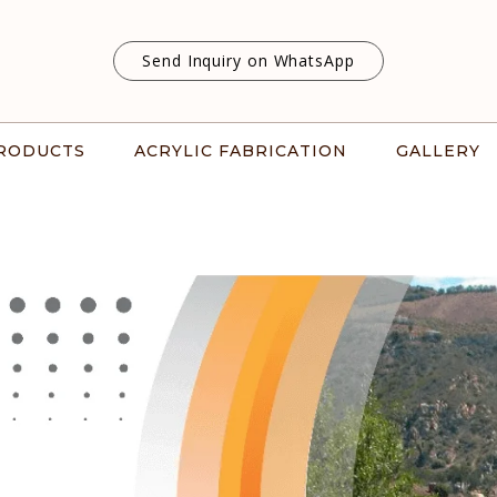
Send Inquiry on WhatsApp
RODUCTS
ACRYLIC FABRICATION
GALLERY