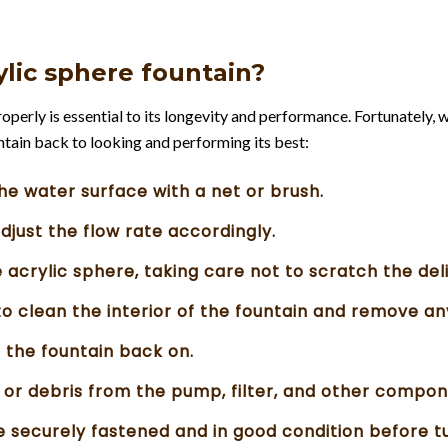
rylic sphere fountain?
perly is essential to its longevity and performance. Fortunately, w
untain back to looking and performing its best:
he water surface with a net or brush.
adjust the flow rate accordingly.
e acrylic sphere, taking care not to scratch the del
to clean the interior of the fountain and remove an
 the fountain back on.
t or debris from the pump, filter, and other compon
re securely fastened and in good condition before tu