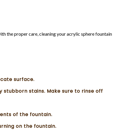
ith the proper care, cleaning your acrylic sphere fountain
icate surface.
y stubborn stains. Make sure to rinse off
ents of the fountain.
rning on the fountain.