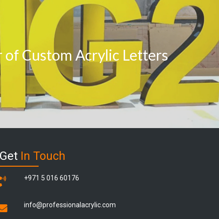
of Custom Acrylic Letters
Get
In Touch
+971 5 016 60176
info@professionalacrylic.com