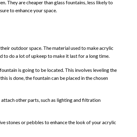
n. They are cheaper than glass fountains, less likely to
 sure to enhance your space.
o their outdoor space. The material used to make acrylic
 to do a lot of upkeep to make it last for a long time.
 fountain is going to be located. This involves leveling the
this is done, the fountain can be placed in the chosen
ttach other parts, such as lighting and filtration
ive stones or pebbles to enhance the look of your acrylic