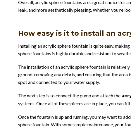
Overall, acrylic sphere fountains are a great choice for a
leak, and more aesthetically pleasing. Whether you’re loo
How easy is it to install an ac
Installing an acrylic sphere fountain is quite easy, maki
sphere fountains is highly durable and resistant to weathe
The installation of an acrylic sphere fountain is relativel
ground, removing any debris, and ensuring that the area is
spot and connected to your water supply.
The next step is to connect the pump and attach the
acr
systems. Once all of these pieces are in place, you can fil
Once the fountain is up and running, you may want to add
sphere fountain. With some simple maintenance, your foun