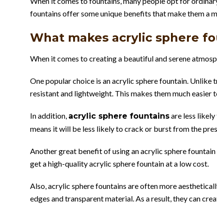
When it comes to fountains, many people opt for ordinary 
fountains offer some unique benefits that make them a m
What makes acrylic sphere fou
When it comes to creating a beautiful and serene atmosph
One popular choice is an acrylic sphere fountain. Unlike tr
resistant and lightweight. This makes them much easier t
In addition,
are less likel
acrylic sphere fountains
means it will be less likely to crack or burst from the pre
Another great benefit of using an acrylic sphere fountain
get a high-quality acrylic sphere fountain at a low cost.
Also, acrylic sphere fountains are often more aestheticall
edges and transparent material. As a result, they can cre