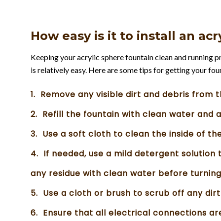
How easy is it to install an ac
Keeping your acrylic sphere fountain clean and running pro
is relatively easy. Here are some tips for getting your fo
1. Remove any visible dirt and debris from t
2. Refill the fountain with clean water and 
3. Use a soft cloth to clean the inside of th
4. If needed, use a mild detergent solution 
any residue with clean water before turning
5. Use a cloth or brush to scrub off any dir
6. Ensure that all electrical connections a