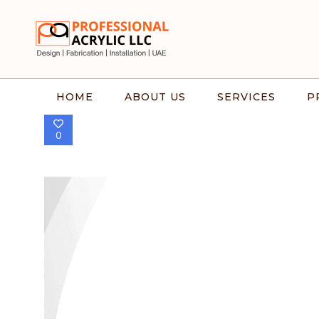
HOME
ABOUT US
SERVICES
P
0