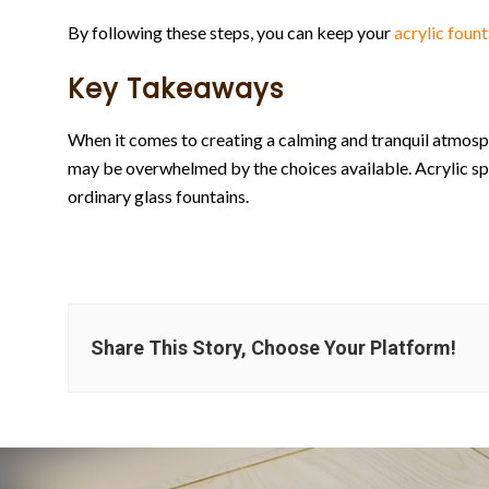
By following these steps, you can keep your
acrylic fount
Key Takeaways
When it comes to creating a calming and tranquil atmosp
may be overwhelmed by the choices available. Acrylic sp
ordinary glass fountains.
Share This Story, Choose Your Platform!