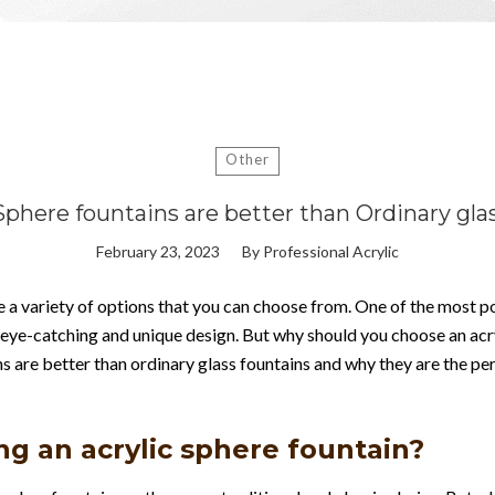
Other
Sphere fountains are better than Ordinary gla
February 23, 2023
By
Professional Acrylic
 a variety of options that you can choose from. One of the most pop
 eye-catching and unique design. But why should you choose an acry
ins are better than ordinary glass fountains and why they are the pe
ng an acrylic sphere fountain?