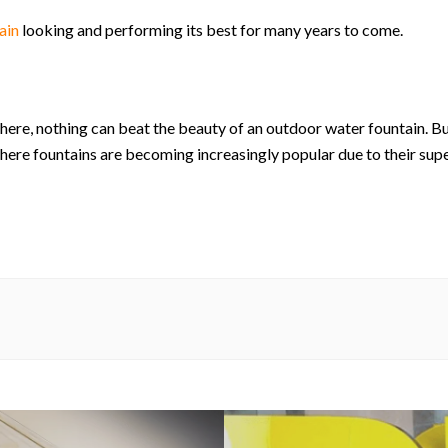
ain
looking and performing its best for many years to come.
here, nothing can beat the beauty of an outdoor water fountain. 
here fountains are becoming increasingly popular due to their su