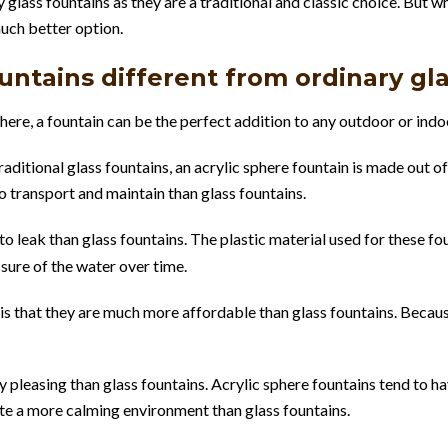
glass fountains as they are a traditional and classic choice. But w
uch better option.
ntains different from ordinary gl
ere, a fountain can be the perfect addition to any outdoor or ind
aditional glass fountains, an acrylic sphere fountain is made out of
o transport and maintain than glass fountains.
y to leak than glass fountains. The plastic material used for these 
ssure of the water over time.
 is that they are much more affordable than glass fountains. Becaus
y pleasing than glass fountains. Acrylic sphere fountains tend to h
ate a more calming environment than glass fountains.