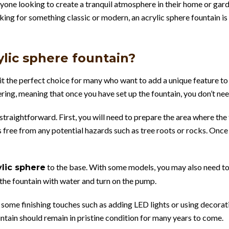
nyone looking to create a tranquil atmosphere in their home or garde
king for something classic or modern, an acrylic sphere fountain is
rylic sphere fountain?
ng it the perfect choice for many who want to add a unique feature t
ring, meaning that once you have set up the fountain, you don’t need
y straightforward. First, you will need to prepare the area where the
 free from any potential hazards such as tree roots or rocks. Once 
to the base. With some models, you may also need to a
ylic sphere
l the fountain with water and turn on the pump.
 some finishing touches such as adding LED lights or using decorat
tain should remain in pristine condition for many years to come.