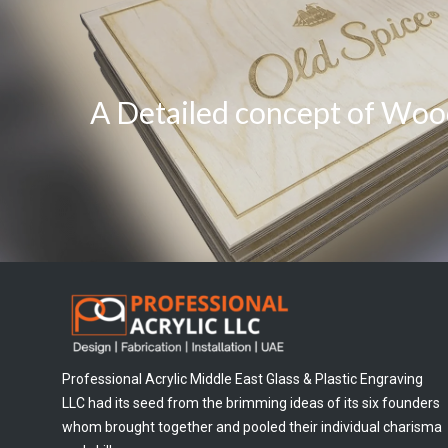
A Detailed concept of Woo
Professional Acrylic Middle East Glass & Plastic Engraving
LLC had its seed from the brimming ideas of its six founders
whom brought together and pooled their individual charisma