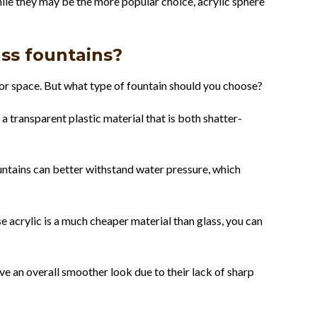
hile they may be the more popular choice, acrylic sphere
ass fountains?
oor space. But what type of fountain should you choose?
 a transparent plastic material that is both shatter-
fountains can better withstand water pressure, which
e acrylic is a much cheaper material than glass, you can
ave an overall smoother look due to their lack of sharp