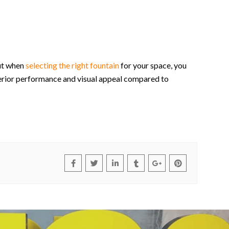
But when
selecting the right fountain
for your space, you
perior performance and visual appeal compared to