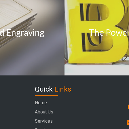
d Engraving
The Power 
Quick
Links
Home
About Us
Services