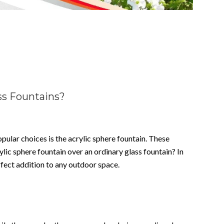
ss Fountains?
ular choices is the acrylic sphere fountain. These
lic sphere fountain over an ordinary glass fountain? In
rfect addition to any outdoor space.