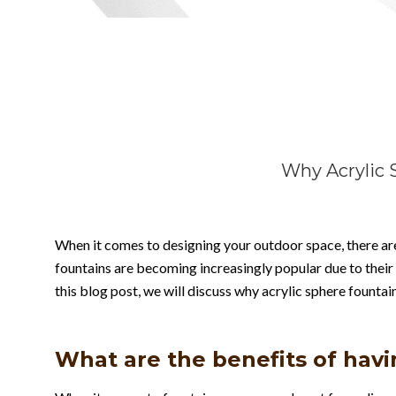
Why Acrylic 
When it comes to designing your outdoor space, there are
fountains are becoming increasingly popular due to their
this blog post, we will discuss why acrylic sphere founta
What are the benefits of havi