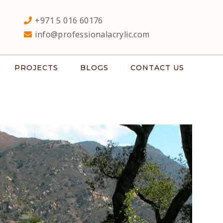
+971 5 016 60176
info@professionalacrylic.com
PROJECTS
BLOGS
CONTACT US