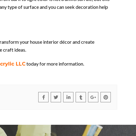
on any type of surface and you can seek decoration help
transform your house interior décor and create
e craft ideas.
today for more information.
crylic LLC