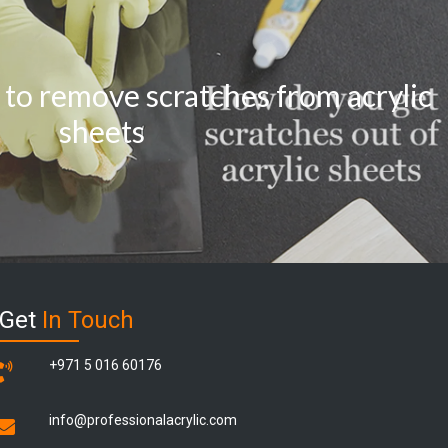
 to remove scratches from acrylic
sheets
Get
In Touch
+971 5 016 60176
info@professionalacrylic.com