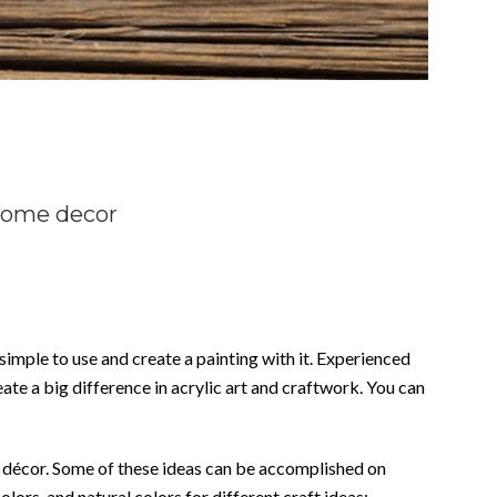
 home decor
 simple to use and create a painting with it. Experienced
ate a big difference in acrylic art and craftwork. You can
me décor. Some of these ideas can be accomplished on
olors, and natural colors for different craft ideas: