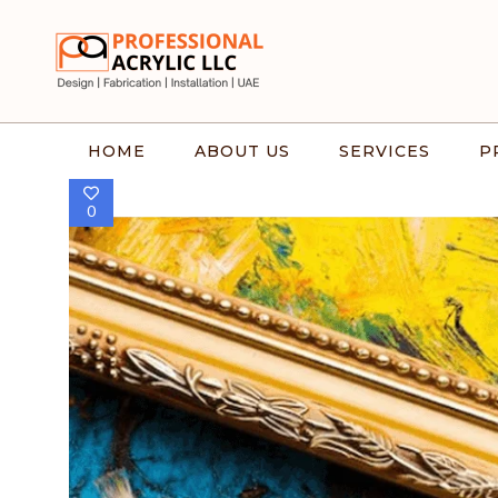
HOME
ABOUT US
SERVICES
P
0