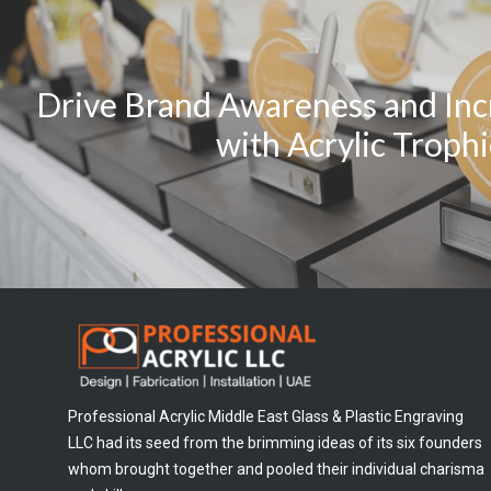
Drive Brand Awareness and Inc
with Acrylic Troph
Professional Acrylic Middle East Glass & Plastic Engraving
LLC had its seed from the brimming ideas of its six founders
whom brought together and pooled their individual charisma