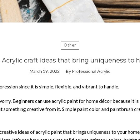
Other
 Acrylic craft ideas that bring uniqueness to
March 19, 2022
By
Professional Acrylic
ression since it is simple, flexible, and vibrant to handle.
o worry. Beginners can use acrylic paint for home décor because it is
ut something creative from it. Simple paint color and paintbrush cre
d creative ideas of acrylic paint that brings uniqueness to your ho
Here, let’s see how can we use solid colors, primary colors, bright c