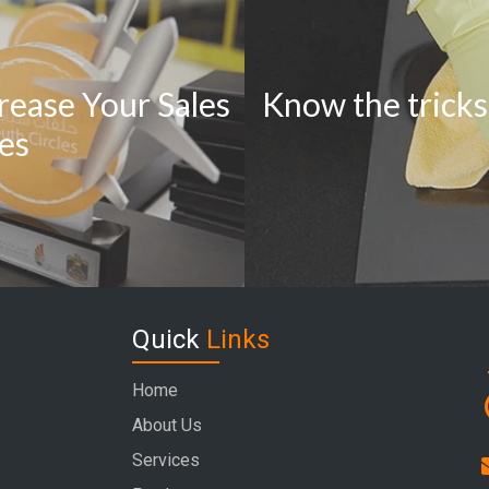
rease Your Sales
Know the tricks
ies
Quick
Links
Home
About Us
Services