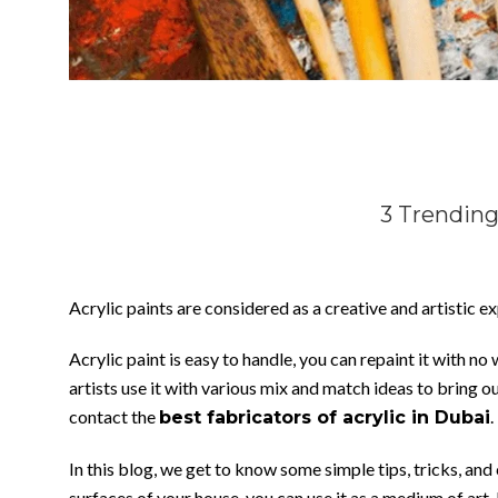
3 Trending
Acrylic paints are considered as a creative and artistic exp
Acrylic paint is easy to handle, you can repaint it with n
artists use it with various mix and match ideas to bring o
contact the
.
best fabricators of acrylic in Dubai
In this blog, we get to know some simple tips, tricks, an
surfaces of your house, you can use it as a medium of art. 