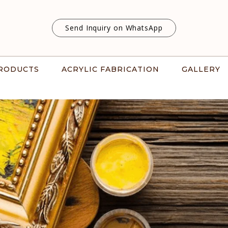
Send Inquiry on WhatsApp
RODUCTS
ACRYLIC FABRICATION
GALLERY