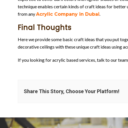
technique enables certain kinds of craft ideas for better u
from any
.
Acrylic Company in Dubai
Final Thoughts
Here we provide some basic craft ideas that you put toge
decorative ceilings with these unique craft ideas using acr
If you looking for acrylic based services, talk to our team 
Share This Story, Choose Your Platform!