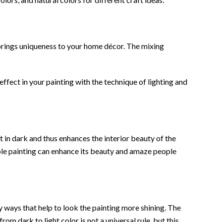
it brings uniqueness to your home décor. The mixing
effect in your painting with the technique of lighting and
t in dark and thus enhances the interior beauty of the
ple painting can enhance its beauty and amaze people
y ways that help to look the painting more shining. The
om dark to light color is not a universal rule, but this