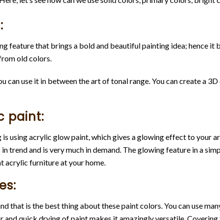
:
ering feature that brings a bold and beautiful painting idea; hence 
rom old colors.
 can use it in between the art of tonal range. You can create a 3D 
c paint:
s using acrylic glow paint, which gives a glowing effect to your ar
in trend and is very much in demand. The glowing feature in a sim
t acrylic furniture at your home.
es:
d that is the best thing about these paint colors. You can use man
 and quick drying of paint makes it amazingly versatile. Covering fr