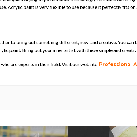
se. Acrylic paint is very flexible to use because it perfectly fits 
ther to bring out something different, new, and creative. You can 
ylic paint. Bring out your inner artist with these simple and creativ
who are experts in their field. Visit our website,
Professional A