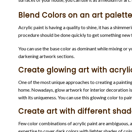
Blend Colors on an art palette
Acrylic paint is having a quality to shine, it has a shimm
procedure should be done quickly to get something new f
You can use the base color as dominant while mixing or you
darkening artwork sections.
Create glowing art with acryli
One of the most unique approaches to creating a painting i
home. Nowadays, glow artwork for interior decoration is 
with its uniqueness. You can use this glowing color to pain
Create art with different shad
Few color combinations of acrylic paint are ambiguous, an
expertise to cover dark colors with lighter shades of color