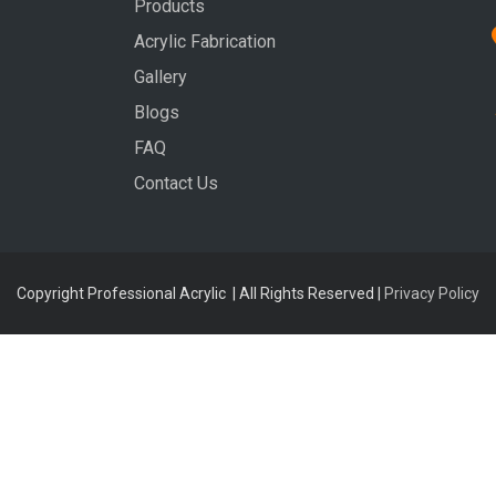
Products
Acrylic Fabrication
Gallery
Blogs
FAQ
Contact Us
Copyright Professional Acrylic | All Rights Reserved |
Privacy Policy