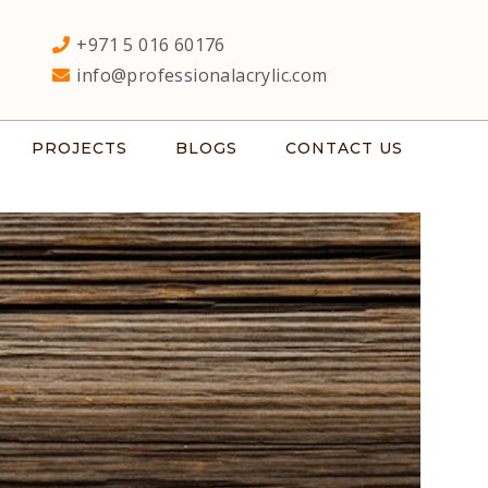
+971 5 016 60176
info@professionalacrylic.com
PROJECTS
BLOGS
CONTACT US