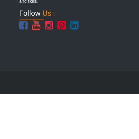
and skills.
Follow
Us :