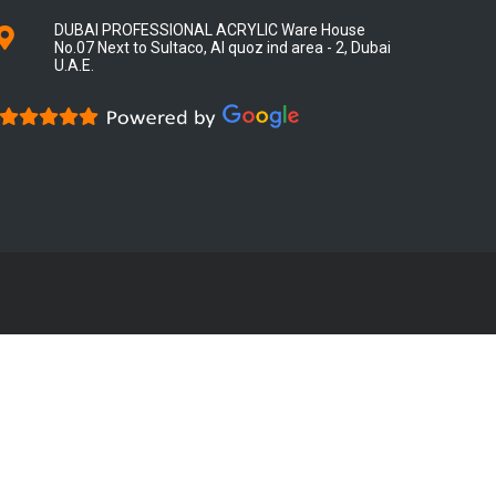
DUBAI PROFESSIONAL ACRYLIC Ware House
No.07 Next to Sultaco, Al quoz ind area - 2, Dubai
U.A.E.