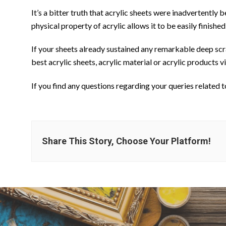
It’s a bitter truth that acrylic sheets were inadvertentl
physical property of acrylic allows it to be easily finished
If your sheets already sustained any remarkable deep scrat
best acrylic sheets, acrylic material or acrylic products v
If you find any questions regarding your queries related t
Share This Story, Choose Your Platform!