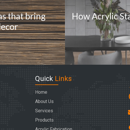
as that bring
How Acrylic Sta
decor
Quick
Links
Home
About Us
Services
Products
Acrylic Fabrication