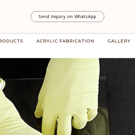
Send Inquiry on WhatsApp
RODUCTS
ACRYLIC FABRICATION
GALLERY