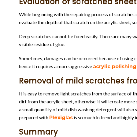
Evaluation of scratched sheet
While beginning with the repairing process of scratches on 
evaluate the depth of that scratch on the acrylic sheet, 
Deep scratches cannot be fixed easily. There are many ways
visible residue of glue.
Sometimes, damages can be occurred because of using cl
hence it requires a more aggressive
acrylic polishing
Removal of mild scratches fr
It is easy to remove light scratches from the surface of t
dirt from the acrylic sheet, otherwise, it will create more
a small quantity of mild dish washing detergent will also 
prepared with
is so much in trend and highly 
Plexiglas
Summary