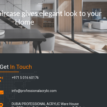
ircase gives elegant look to your
Home
Get
In Touch
+971 5 016 60176
info@professionalacrylic.com
DUBAI PROFESSIONAL ACRYLIC Ware House