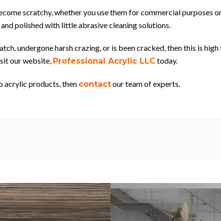
y become scratchy, whether you use them for commercial purposes or
 and polished with little abrasive cleaning solutions.
ch, undergone harsh crazing, or is been cracked, then this is high 
isit our website,
today.
Professional Acrylic LLC
o acrylic products, then
our team of experts.
contact