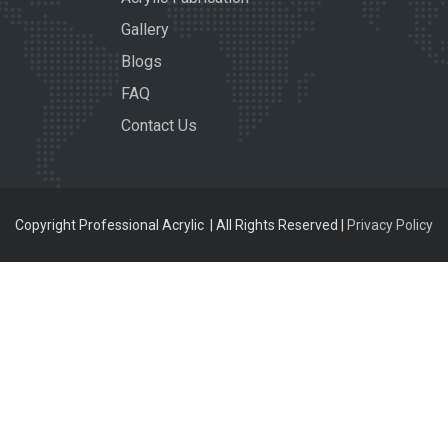
Gallery
Blogs
FAQ
Contact Us
Copyright Professional Acrylic | All Rights Reserved |
Privacy Policy