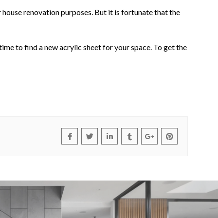
 house renovation purposes. But it is fortunate that the
time to find a new acrylic sheet for your space. To get the