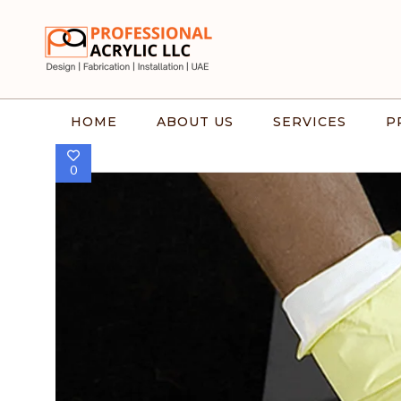
HOME
ABOUT US
SERVICES
P
0