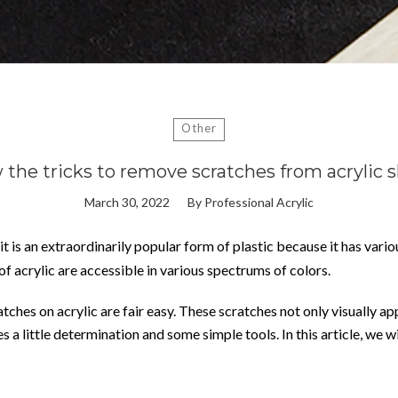
Other
the tricks to remove scratches from acrylic 
March 30, 2022
By
Professional Acrylic
 it is an extraordinarily popular form of plastic because it has vari
 of acrylic are accessible in various spectrums of colors.
hes on acrylic are fair easy. These scratches not only visually appe
es a little determination and some simple tools. In this article, we