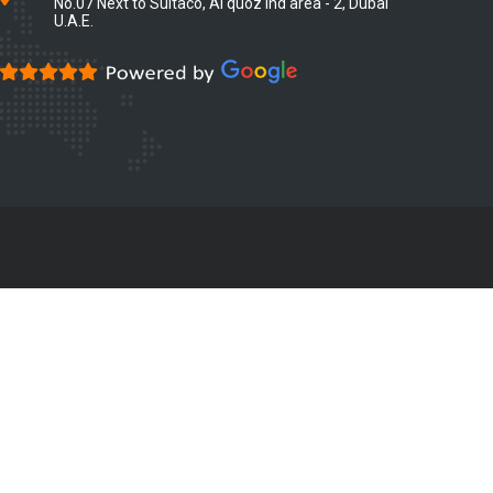
No.07 Next to Sultaco, Al quoz ind area - 2, Dubai
U.A.E.