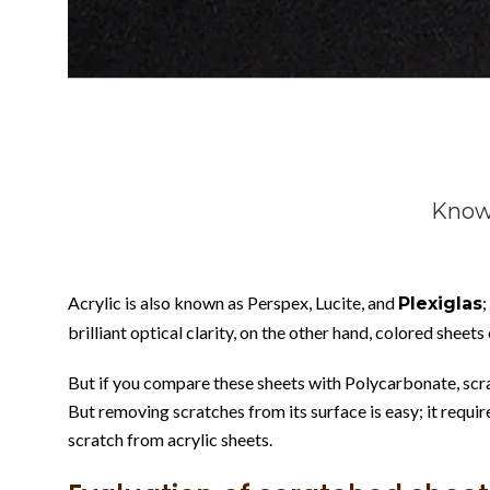
Know 
Acrylic is also known as Perspex, Lucite, and
;
Plexiglas
brilliant optical clarity, on the other hand, colored sheets
But if you compare these sheets with Polycarbonate, scratc
But removing scratches from its surface is easy; it requir
scratch from acrylic sheets.