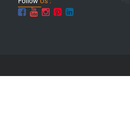
Follow
Us :