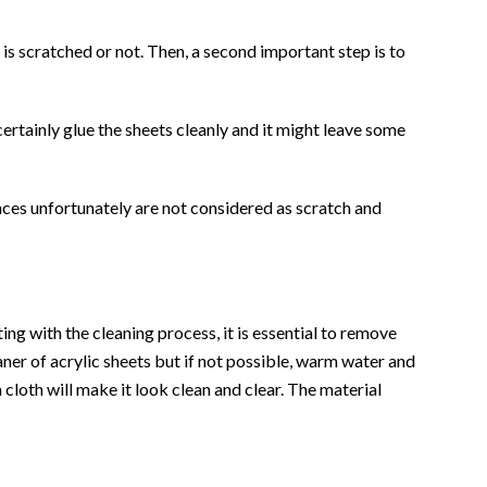
t is scratched or not. Then, a second important step is to
certainly glue the sheets cleanly and it might leave some
es unfortunately are not considered as scratch and
ing with the cleaning process, it is essential to remove
eaner of acrylic sheets but if not possible, warm water and
 cloth will make it look clean and clear. The material